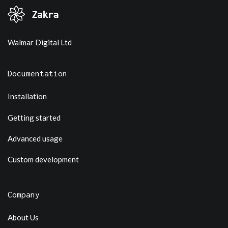
Walmar Digital Ltd
Documentation
Installation
Getting started
Advanced usage
Custom development
Company
About Us