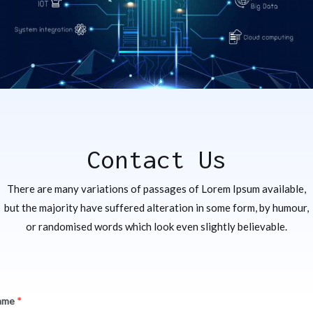
Contact Us
There are many variations of passages of Lorem Ipsum available,
but the majority have suffered alteration in some form, by humour,
or randomised words which look even slightly believable.
ame
*