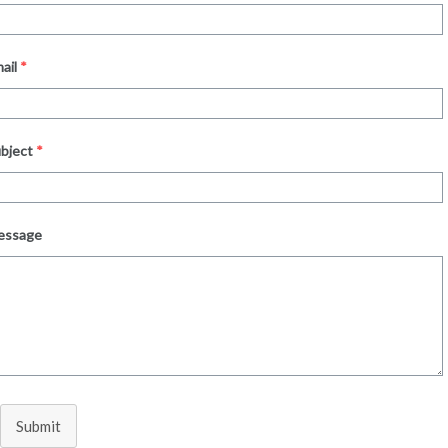
ail
*
bject
*
essage
Submit