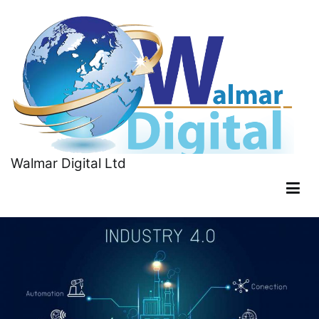
Walmar Digital Ltd