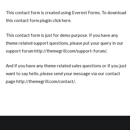
This contact form is created using
Everest Forms
. To download
this contact form plugin click
here
.
This contact form is just for demo purpose. If you have any
theme related support questions, please put your query in our
support forum
http://themegrill.com/support-forum/
.
And if you have any theme related sales questions or if you just
want to say hello, please send your message via our contact
page
http://themegrill.com/contact/
.